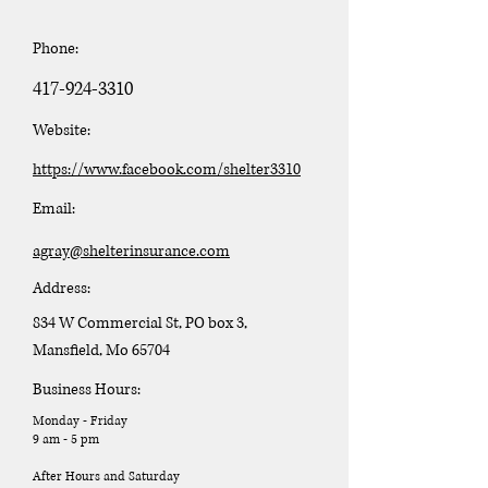
Phone:
417-924-3310
Website:
https://www.facebook.com/shelter3310
Email:
agray@shelterinsurance.com
Address:
834 W Commercial St, PO box 3,
Mansfield, Mo 65704
Business Hours:
Monday - Friday
9 am - 5 pm
After Hours and Saturday