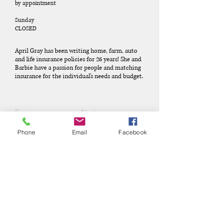
by appointment
Sunday
CLOSED
April Gray has been writing home, farm, auto
and life insurance policies for 26 years! She and
Barbie have a passion for people and matching
insurance for the individual's needs and budget.
Previous
Next
Phone
Email
Facebook
Phone:
(417) 413-4123
P.O. Box 322, Mansfield, Mo,
65704
mansfieldmococ@gmail.com