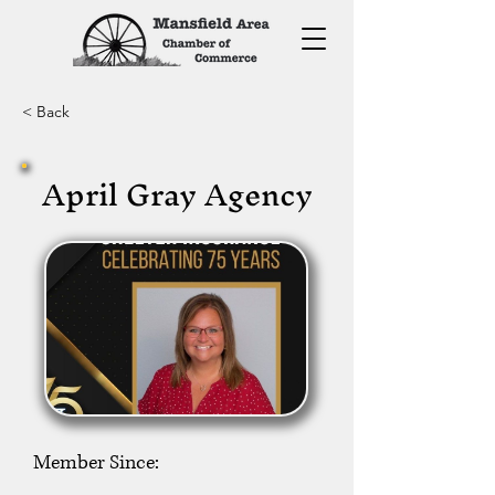
< Back
April Gray Agency
Member Since: