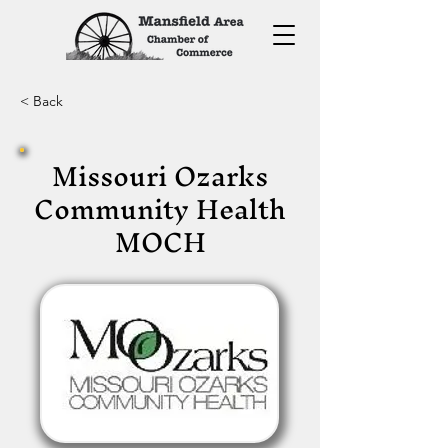
< Back
Missouri Ozarks
Community Health
MOCH