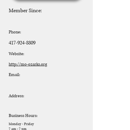
Member Since:
Phone:
417-924-8809
Website:
http://mo-ozarks.org
Email:
Address:
Business Hours:
Monday - Friday
7 am - 7 pm