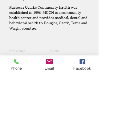
Missouri Ozarks Community Health was
established in 1996. MOCH is a community
health center and provides medical, dental and
behavioral health to Douglas, Ozark, Texas and
Wright counties.
Previous
Next
Phone
Email
Facebook
Phone:
(417) 413-4123
P.O. Box 322, Mansfield, Mo,
65704
mansfieldmococ@gmail.com
2026 Chamber Board
Ryan Goolsby, President