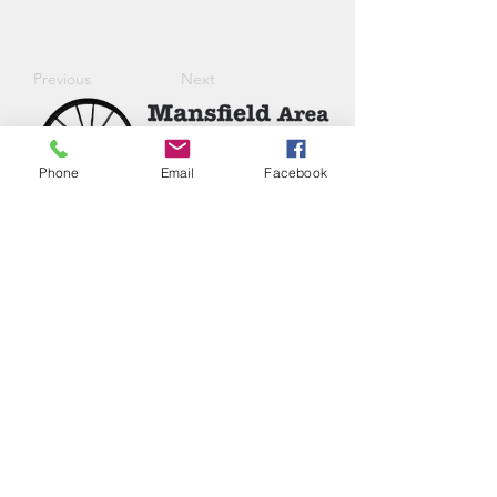
Previous
Next
Phone
Email
Facebook
Phone:
(417) 413-4123
P.O. Box 322, Mansfield, Mo,
65704
mansfieldmococ@gmail.com
2026 Chamber Board
Ryan Goolsby, President
Leigh Ann Cassell, Vice-President
Joe Coday, Treasurer
Connie Roberts, Secretary
Chloe Napier, Junior Member