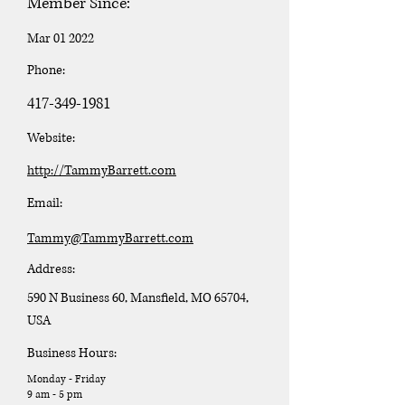
Member Since:
Mar 01 2022
Phone:
417-349-1981
Website:
http://TammyBarrett.com
Email:
Tammy@TammyBarrett.com
Address:
590 N Business 60, Mansfield, MO 65704,
USA
Business Hours:
Monday - Friday
9 am - 5 pm