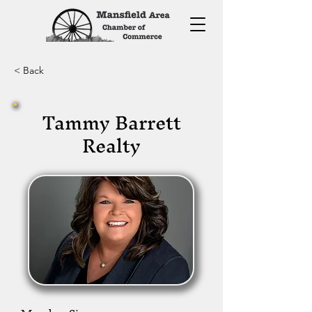
< Back
Tammy Barrett
Realty