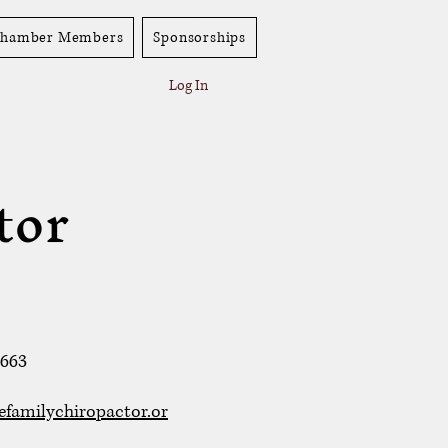
hamber Members
Sponsorships
Log In
tor
2663
efamilychiropactor.or