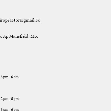
iropractor@gmail.co
k Sq. Mansfield, Mo.
, 3 pm - 6 pm
, 2 pm - 5 pm
, 3 pm - 6 pm