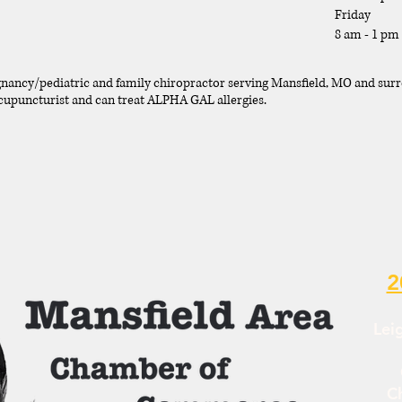
Friday
8 am - 1 pm
gnancy/pediatric and family chiropractor serving Mansfield, MO and sur
 acupuncturist and can treat ALPHA GAL allergies.
2
Lei
C