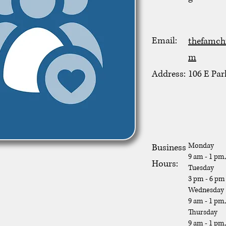
Email:
thefamch
m
Address:
106 E Par
Monday
Business
9 am - 1 pm
Hours:
Tuesday
3 pm - 6 pm
Wednesday
9 am - 1 pm
Thursday
9 am - 1 pm