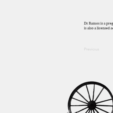
Dr Ramos is a pre
is also a licensed
Previous