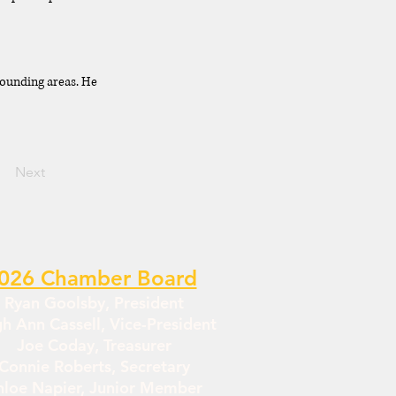
rounding areas. He
Next
026 Chamber Board
Ryan Goolsby, President
gh Ann Cassell, Vice-President
Joe Coday, Treasurer
Connie Roberts, Secretary
hloe Napier, Junior Member