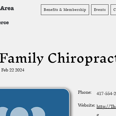
Benefits & Membership
Events
C
Family Chiroprac
Feb 22 2024
Phone:
417-554-
Website:
http://Th
g