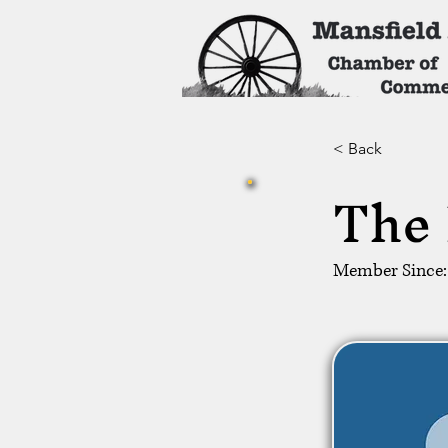
< Back
The 
Member Since: