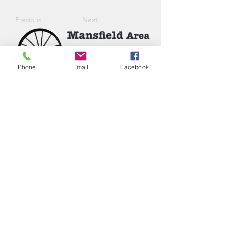
Previous
Next
Phone
Email
Facebook
Phone:
(417) 413-4123
P.O. Box 322, Mansfield, Mo,
65704
mansfieldmococ@gmail.com
2026 Chamber Board
Ryan Goolsby, President
Leigh Ann Cassell, Vice-President
Joe Coday, Treasurer
Connie Roberts, Secretary
Chloe Napier, Junior Member
Jennifer Ramos
Nicholas Inman