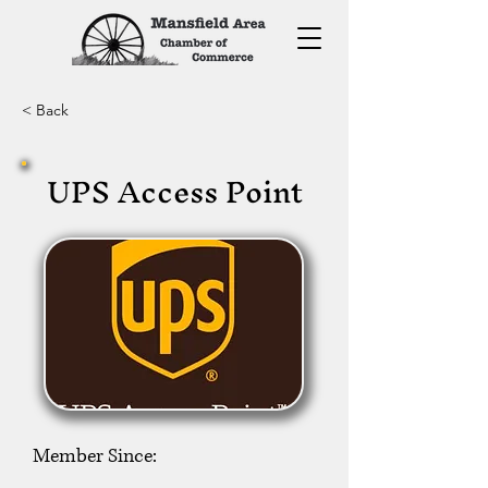
< Back
UPS Access Point
Member Since: