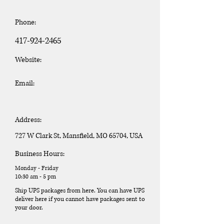
Phone:
417-924-2465
Website:
Email:
Address:
727 W Clark St, Mansfield, MO 65704, USA
Business Hours:
Monday - Friday
10:30 am - 5 pm
Ship UPS packages from here. You can have UPS
deliver here if you cannot have packages sent to
your door.