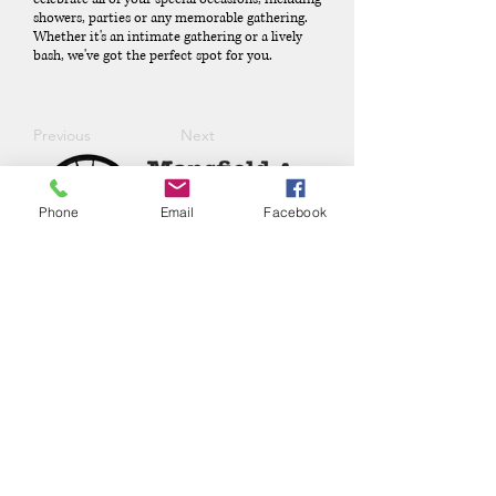
showers, parties or any memorable gathering.
Whether it's an intimate gathering or a lively
bash, we've got the perfect spot for you.
Previous
Next
Phone
Email
Facebook
Phone:
(417) 413-4123
P.O. Box 322, Mansfield, Mo,
65704
mansfieldmococ@gmail.com
2026 Chamber Board
Ryan Goolsby, President
Leigh Ann Cassell, Vice-President
Joe Coday, Treasurer