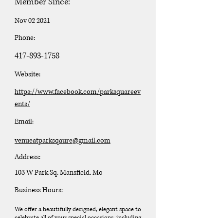
Member Since:
Nov 02 2021
Phone:
417-893-1758
Website:
https://www.facebook.com/parksquareev
ents/
Email:
venueatparksqaure@gmail.com
Address:
103 W Park Sq. Mansfield, Mo
Business Hours:
We offer a beautifully designed, elegant space to
celebrate all of your special occasions, including