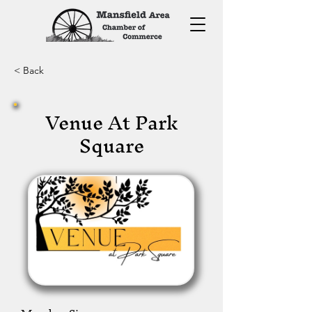
< Back
Venue At Park
Square