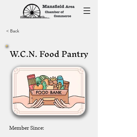
< Back
W.C.N. Food Pantry
Member Since: