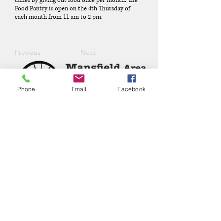
times by giving out food once per month. The
Food Pantry is open on the 4th Thursday of
each month from 11 am to 2 pm.
Previous
Next
Phone
Email
Facebook
Phone:
(417) 413-4123
P.O. Box 322, Mansfield, Mo,
65704
mansfieldmococ@gmail.com
2026 Chamber Board
Ryan Goolsby, President
Leigh Ann Cassell, Vice-President
Joe Coday, Treasurer
Connie Roberts, Secretary