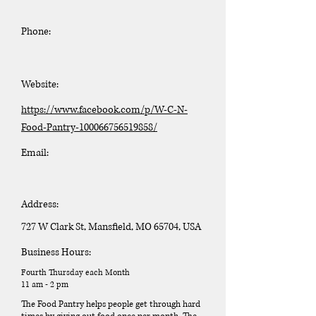
Phone:
Website:
https://www.facebook.com/p/W-C-N-
Food-Pantry-100066756519858/
Email:
Address:
727 W Clark St, Mansfield, MO 65704, USA
Business Hours:
Fourth Thursday each Month
11 am - 2 pm
The Food Pantry helps people get through hard