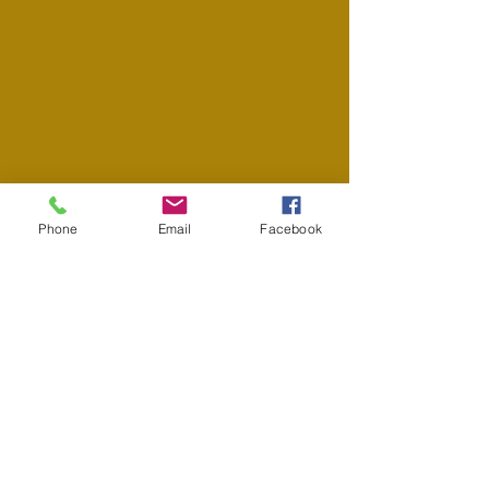
Phone
Email
Facebook