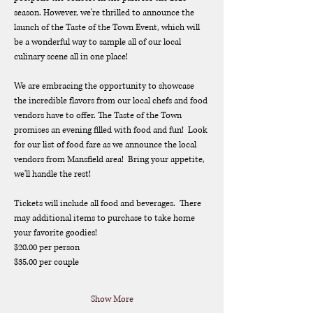
season. However, we're thrilled to announce the 
launch of the Taste of the Town Event, which will 
be a wonderful way to sample all of our local 
culinary scene all in one place!
We are embracing the opportunity to showcase 
the incredible flavors from our local chefs and food 
vendors have to offer. The Taste of the Town 
promises an evening filled with food and fun!  Look 
for our list of food fare as we announce the local 
vendors from Mansfield area!  Bring your appetite, 
we'll handle the rest!
Tickets will include all food and beverages.  There 
may additional items to purchase to take home 
your favorite goodies!
$20.00 per person
$35.00 per couple
Show More