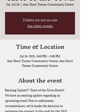
Sat, Jul 26
  |  
Ann Short Turner Community Center
Tickets are not on sale
See other events
Time & Location
Jul 26, 2025, 5:00 PM – 8:00 PM
Ann Short Turner Community Center, Ann Short
Turner Community Center
About the event
Exciting Update*: Taste of the Town Event!!
We have an exciting update regarding an 
upcoming event! Due to unforeseen 
circumstances, we've made the decision to 
postpone the concert in the park for the 2025 