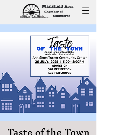
Taste of the Town