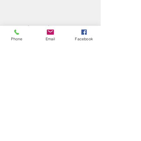
Share this event
Phone
Email
Facebook
Phone:
(417) 413-4123
P.O. Box 322, Mansfield, Mo,
65704
mansfieldmococ@gmail.com