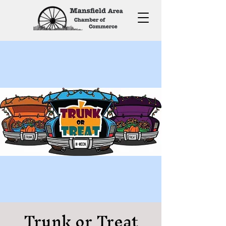
Trunk or Treat