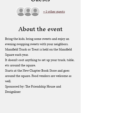
+ 8 other guests
About the event
Bring the kids, bring some sweets and enjoy an 
evening swapping sweets with your neighbors.  
Mansfield Truck or Treat is held on the Mansfield 
Square each year. 
It doesn't cost anything to set up your truck, table, 
etc around the square. 
Starts at the New Chapter Book Store and goes 
around the square. Food vendors are welcome as 
well. 
Sponsored by: The Friendship House and 
Designliner