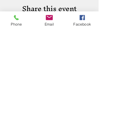
Share this event
Phone
Email
Facebook
Phone:
(417) 413-4123
P.O. Box 322, Mansfield, Mo,
65704
mansfieldmococ@gmail.com
2026 Chamber Board
Ryan Goolsby, President
Leigh Ann Cassell, Vice-President