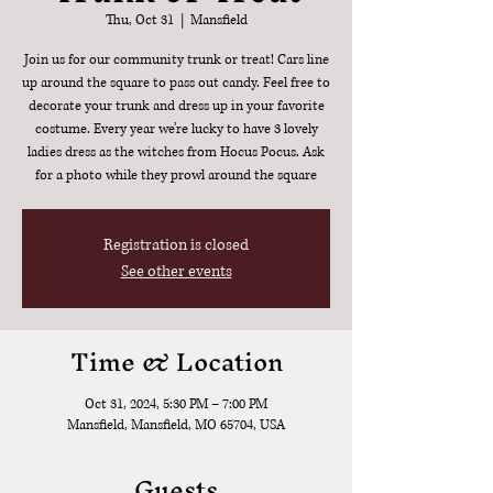
Thu, Oct 31
  |  
Mansfield
Join us for our community trunk or treat! Cars line
up around the square to pass out candy. Feel free to
decorate your trunk and dress up in your favorite
costume. Every year we’re lucky to have 3 lovely
ladies dress as the witches from Hocus Pocus. Ask
for a photo while they prowl around the square
Registration is closed
See other events
Time & Location
Oct 31, 2024, 5:30 PM – 7:00 PM
Mansfield, Mansfield, MO 65704, USA
Guests