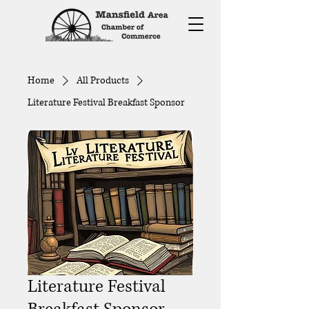
Home
All Products
Literature Festival Breakfast Sponsor
Literature Festival