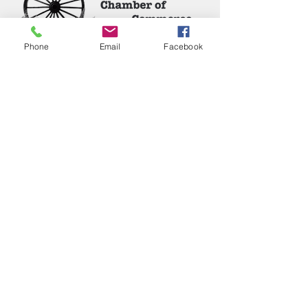
Phone
Email
Facebook
Phone:
(417) 413-4123
P.O. Box 322, Mansfield, Mo,
65704
mansfieldmococ@gmail.com
2026 Chamber Board
Ryan Goolsby, President
Leigh Ann Cassell, Vice-President
Joe Coday, Treasurer
Connie Roberts, Secretary
Chloe Napier, Junior Member
Jennifer Ramos
Nicholas Inman
Calleen Jones
Dona Roche
Kevin Dodd