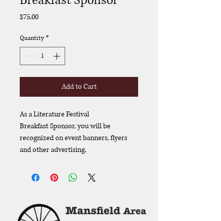
Breakfast Sponsor
Price
$75.00
Quantity
*
Add to Cart
As a Literature Festival 
Breakfast Sponsor, you will be 
recognized on event banners, flyers 
and other advertising. 