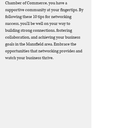
Chamber of Commerce, you have a 
supportive community at your fingertips. By 
following these 10 tips for networking 
success, you'll be well on your way to 
building strong connections, fostering 
collaboration, and achieving your business 
goals in the Mansfield area. Embrace the 
opportunities that networking provides and 
watch your business thrive.