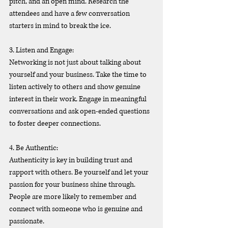
pitch, and an open mind. Research the 
attendees and have a few conversation 
starters in mind to break the ice.
3. Listen and Engage:
Networking is not just about talking about 
yourself and your business. Take the time to 
listen actively to others and show genuine 
interest in their work. Engage in meaningful 
conversations and ask open-ended questions 
to foster deeper connections.
4. Be Authentic:
Authenticity is key in building trust and 
rapport with others. Be yourself and let your 
passion for your business shine through. 
People are more likely to remember and 
connect with someone who is genuine and 
passionate.