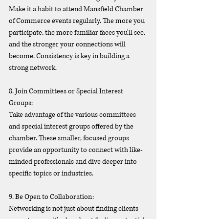
Make it a habit to attend Mansfield Chamber 
of Commerce events regularly. The more you 
participate, the more familiar faces you'll see, 
and the stronger your connections will 
become. Consistency is key in building a 
strong network.
8. Join Committees or Special Interest 
Groups:
Take advantage of the various committees 
and special interest groups offered by the 
chamber. These smaller, focused groups 
provide an opportunity to connect with like-
minded professionals and dive deeper into 
specific topics or industries.
9. Be Open to Collaboration:
Networking is not just about finding clients 