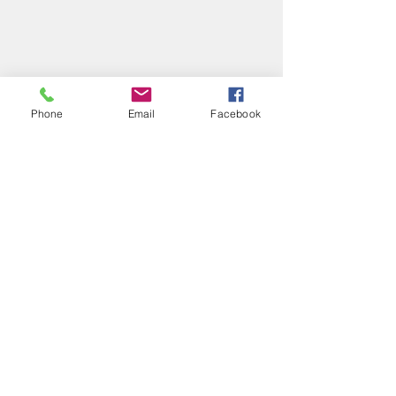
Phone
Email
Facebook
Recent Posts
See All