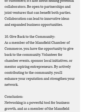
or customers; it's also about finding potential 
collaborators. Be open to partnerships and 
joint ventures that can benefit both parties. 
Collaboration can lead to innovative ideas 
and expanded business opportunities.
10. Give Back to the Community:
As a member of the Mansfield Chamber of 
Commerce, you have the opportunity to give 
back to the community. Volunteer for 
chamber events, sponsor local initiatives, or 
mentor aspiring entrepreneurs. By actively 
contributing to the community, you'll 
enhance your reputation and strengthen your 
network.
Conclusion:
Networking is a powerful tool for business 
growth, and as a member of the Mansfield 