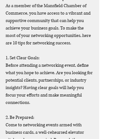
As a member of the Mansfield Chamber of 
Commerce, you have access to a vibrant and 
supportive community that can help you 
achieve your business goals. To make the 
most of your networking opportunities, here 
are 10 tips for networking success.
1. Set Clear Goals:
Before attending a networking event, define 
what you hope to achieve. Are you looking for 
potential clients, partnerships, or industry 
insights? Having clear goals will help you 
focus your efforts and make meaningful 
connections.
2. Be Prepared:
Come to networking events armed with 
business cards, a well-rehearsed elevator 