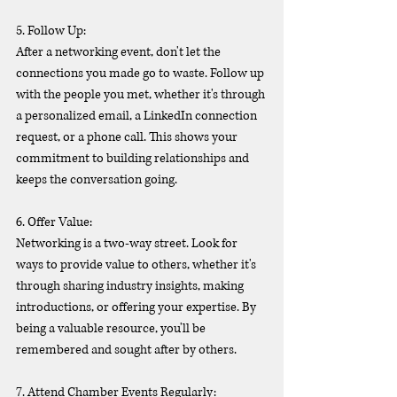
5. Follow Up:
After a networking event, don't let the 
connections you made go to waste. Follow up 
with the people you met, whether it's through 
a personalized email, a LinkedIn connection 
request, or a phone call. This shows your 
commitment to building relationships and 
keeps the conversation going.
6. Offer Value:
Networking is a two-way street. Look for 
ways to provide value to others, whether it's 
through sharing industry insights, making 
introductions, or offering your expertise. By 
being a valuable resource, you'll be 
remembered and sought after by others.
7. Attend Chamber Events Regularly: