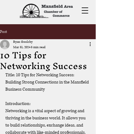
Post
Ryan Goolsby
Mar 31, 2024
3 min read
10 Tips for
Networking Success
Title: 10 Tips for Networking Success: 
Building Strong Connections in the Mansfield 
Business Community
Introduction:
Networking is a vital aspect of growing and 
thriving in the business world. It allows you 
to build relationships, exchange ideas, and 
collaborate with like-minded professionals. 