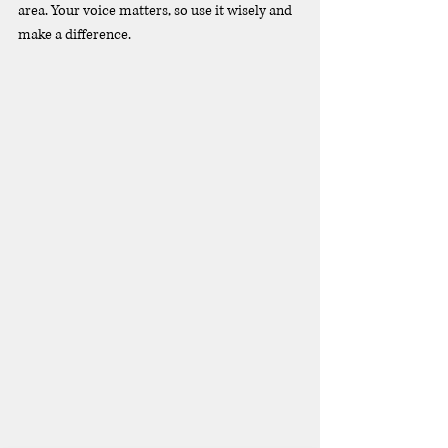
area. Your voice matters, so use it wisely and 
make a difference.