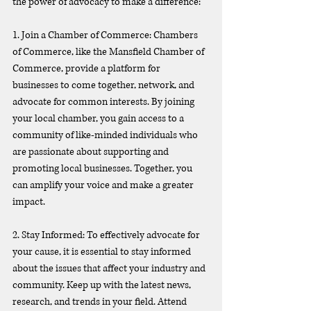
the power of advocacy to make a difference:
1. Join a Chamber of Commerce: Chambers 
of Commerce, like the Mansfield Chamber of 
Commerce, provide a platform for 
businesses to come together, network, and 
advocate for common interests. By joining 
your local chamber, you gain access to a 
community of like-minded individuals who 
are passionate about supporting and 
promoting local businesses. Together, you 
can amplify your voice and make a greater 
impact.
2. Stay Informed: To effectively advocate for 
your cause, it is essential to stay informed 
about the issues that affect your industry and 
community. Keep up with the latest news, 
research, and trends in your field. Attend 