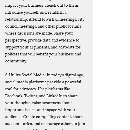
impact your business. Reach out to them, 
introduce yourself, and establish a 
relationship. Attend town hall meetings, city 
council meetings, and other public forums 
where decisions are made. Share your 
perspective, provide data and evidence to 
support your arguments, and advocate for 
policies that will benefit your business and 
community.
5. Utilize Social Media: In today's digital age, 
social media platforms provide a powerful 
tool for advocacy. Use platforms like 
Facebook, Twitter, and LinkedIn to share 
your thoughts, raise awareness about 
important issues, and engage with your 
audience. Create compelling content, share 
success stories, and encourage others to join 