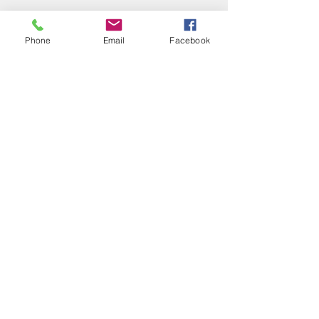
Phone
Email
Facebook
Recent Posts
See All