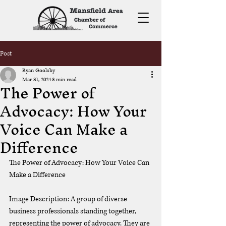
Post
Ryan Goolsby
Mar 31, 2024
3 min read
The Power of
Advocacy: How Your
Voice Can Make a
Difference
The Power of Advocacy: How Your Voice Can 
Make a Difference
Image Description: A group of diverse 
business professionals standing together, 
representing the power of advocacy. They are 