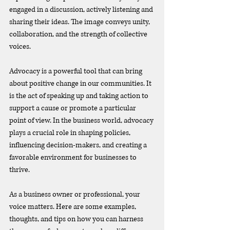
engaged in a discussion, actively listening and 
sharing their ideas. The image conveys unity, 
collaboration, and the strength of collective 
voices.
Advocacy is a powerful tool that can bring 
about positive change in our communities. It 
is the act of speaking up and taking action to 
support a cause or promote a particular 
point of view. In the business world, advocacy 
plays a crucial role in shaping policies, 
influencing decision-makers, and creating a 
favorable environment for businesses to 
thrive.
As a business owner or professional, your 
voice matters. Here are some examples, 
thoughts, and tips on how you can harness 