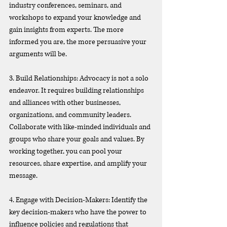
industry conferences, seminars, and 
workshops to expand your knowledge and 
gain insights from experts. The more 
informed you are, the more persuasive your 
arguments will be.
3. Build Relationships: Advocacy is not a solo 
endeavor. It requires building relationships 
and alliances with other businesses, 
organizations, and community leaders. 
Collaborate with like-minded individuals and 
groups who share your goals and values. By 
working together, you can pool your 
resources, share expertise, and amplify your 
message.
4. Engage with Decision-Makers: Identify the 
key decision-makers who have the power to 
influence policies and regulations that 