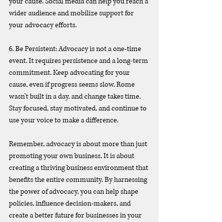
your cause. Social media can help you reach a 
wider audience and mobilize support for 
your advocacy efforts.
6. Be Persistent: Advocacy is not a one-time 
event. It requires persistence and a long-term 
commitment. Keep advocating for your 
cause, even if progress seems slow. Rome 
wasn't built in a day, and change takes time. 
Stay focused, stay motivated, and continue to 
use your voice to make a difference.
Remember, advocacy is about more than just 
promoting your own business. It is about 
creating a thriving business environment that 
benefits the entire community. By harnessing 
the power of advocacy, you can help shape 
policies, influence decision-makers, and 
create a better future for businesses in your 